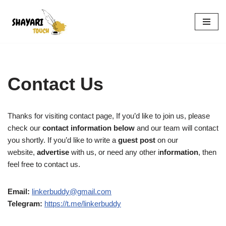
Skip
to
content
Contact Us
Thanks for visiting contact page, If you’d like to join us, please
check our
contact information below
and our team will contact
you shortly. If you’d like to write a
guest post
on our
website,
advertise
with us, or need any other i
nformation
, then
feel free to contact us.
Email:
linkerbuddy@gmail.com
Telegram:
https://t.me/linkerbuddy