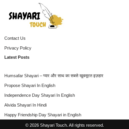
Contact Us
Privacy Policy
Latest Posts
Humsafar Shayari – प्यार और साथ का सबसे खूबसूरत इज़हार
Propose Shayari In English
Independence Day Shayari In English
Alvida Shayari In Hindi
Happy Friendship Day Shayari in English
© 2026 Shayari Touch. All rights reserved.