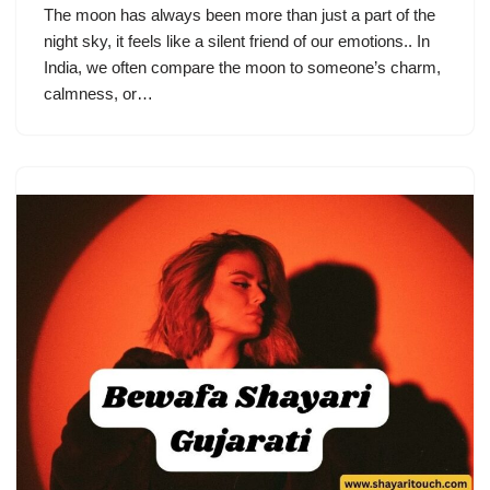
The moon has always been more than just a part of the
night sky, it feels like a silent friend of our emotions.. In
India, we often compare the moon to someone’s charm,
calmness, or…