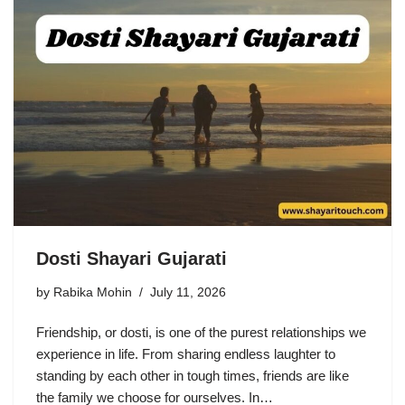
Dosti Shayari Gujarati
by
Rabika Mohin
July 11, 2026
Friendship, or dosti, is one of the purest relationships we
experience in life. From sharing endless laughter to
standing by each other in tough times, friends are like
the family we choose for ourselves. In…