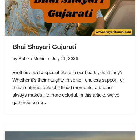
Bhai Shayari Gujarati
by
Rabika Mohin
July 11, 2026
Brothers hold a special place in our hearts, don’t they?
Whether it’s their naughty mischief, endless support, or
those unforgettable childhood moments, a brother
always makes life more colorful. In this article, we’ve
gathered some…