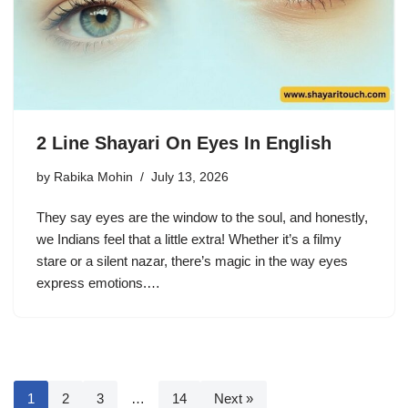
2 Line Shayari On Eyes In English
by
Rabika Mohin
July 13, 2026
They say eyes are the window to the soul, and honestly,
we Indians feel that a little extra! Whether it’s a filmy
stare or a silent nazar, there’s magic in the way eyes
express emotions.…
1
2
3
…
14
Next »