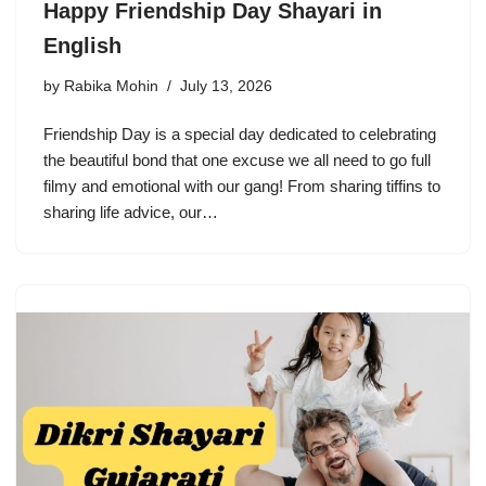
Happy Friendship Day Shayari in
English
by
Rabika Mohin
July 13, 2026
Friendship Day is a special day dedicated to celebrating
the beautiful bond that one excuse we all need to go full
filmy and emotional with our gang! From sharing tiffins to
sharing life advice, our…