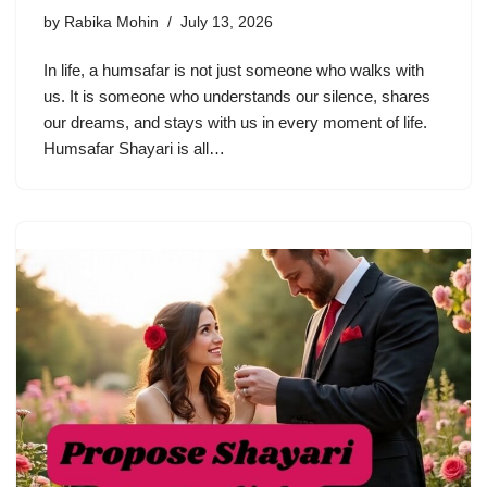
by
Rabika Mohin
July 13, 2026
In life, a humsafar is not just someone who walks with
us. It is someone who understands our silence, shares
our dreams, and stays with us in every moment of life.
Humsafar Shayari is all…