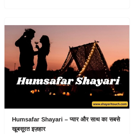
Humsafar Shayari – प्यार और साथ का सबसे
खूबसूरत इज़हार