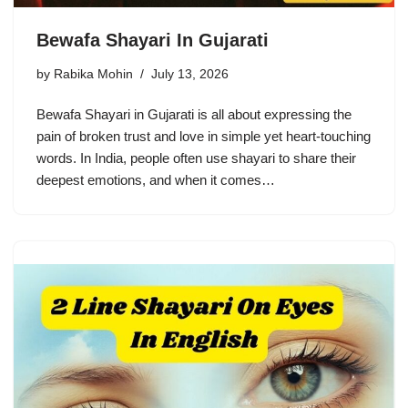
Bewafa Shayari In Gujarati
by
Rabika Mohin
July 13, 2026
Bewafa Shayari in Gujarati is all about expressing the
pain of broken trust and love in simple yet heart-touching
words. In India, people often use shayari to share their
deepest emotions, and when it comes…