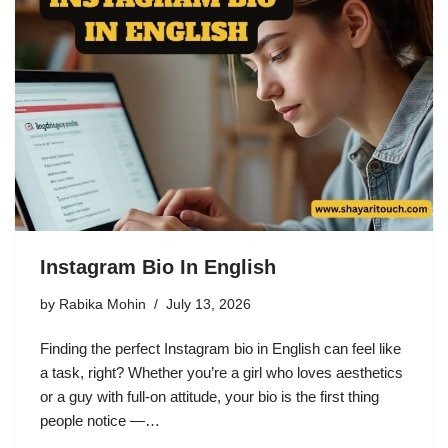
Instagram Bio In English
by
Rabika Mohin
July 13, 2026
Finding the perfect Instagram bio in English can feel like
a task, right? Whether you’re a girl who loves aesthetics
or a guy with full-on attitude, your bio is the first thing
people notice —…