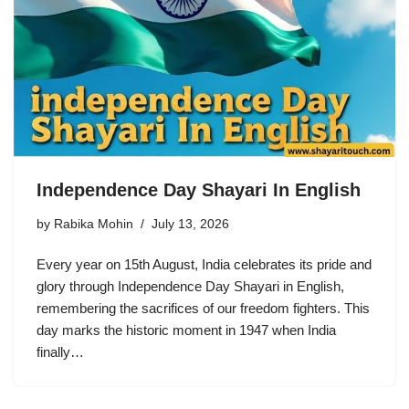
Independence Day Shayari In English
by
Rabika Mohin
July 13, 2026
Every year on 15th August, India celebrates its pride and
glory through Independence Day Shayari in English,
remembering the sacrifices of our freedom fighters. This
day marks the historic moment in 1947 when India
finally…