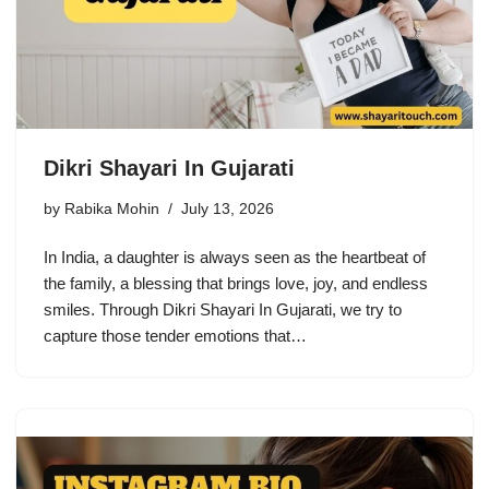
Dikri Shayari In Gujarati
by
Rabika Mohin
July 13, 2026
In India, a daughter is always seen as the heartbeat of
the family, a blessing that brings love, joy, and endless
smiles. Through Dikri Shayari In Gujarati, we try to
capture those tender emotions that…