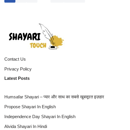
Contact Us
Privacy Policy
Latest Posts
Humsafar Shayari – प्यार और साथ का सबसे खूबसूरत इज़हार
Propose Shayari In English
Independence Day Shayari In English
Alvida Shayari In Hindi