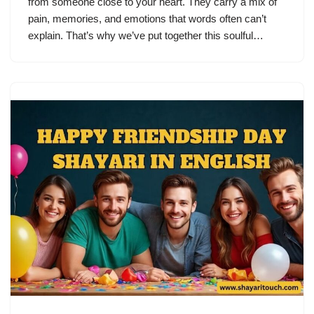
from someone close to your heart. They carry a mix of
pain, memories, and emotions that words often can’t
explain. That’s why we’ve put together this soulful…