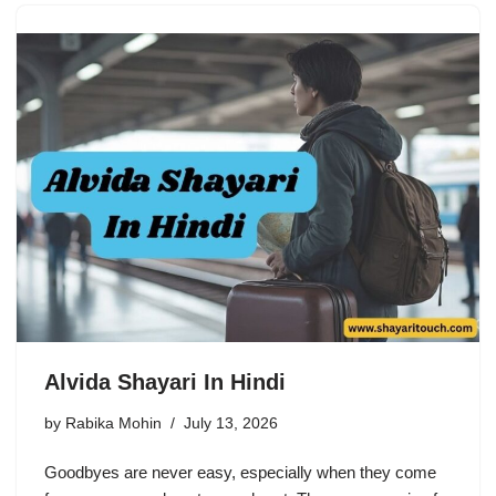
Alvida Shayari In Hindi
by
Rabika Mohin
July 13, 2026
Goodbyes are never easy, especially when they come