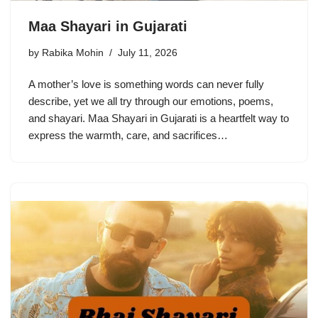
Maa Shayari in Gujarati
by
Rabika Mohin
July 11, 2026
A mother’s love is something words can never fully
describe, yet we all try through our emotions, poems,
and shayari. Maa Shayari in Gujarati is a heartfelt way to
express the warmth, care, and sacrifices…