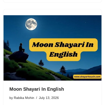
Moon Shayari In English
by
Rabika Mohin
July 13, 2026