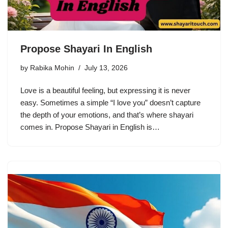
Propose Shayari In English
by
Rabika Mohin
July 13, 2026
Love is a beautiful feeling, but expressing it is never
easy. Sometimes a simple “I love you” doesn’t capture
the depth of your emotions, and that’s where shayari
comes in. Propose Shayari in English is…