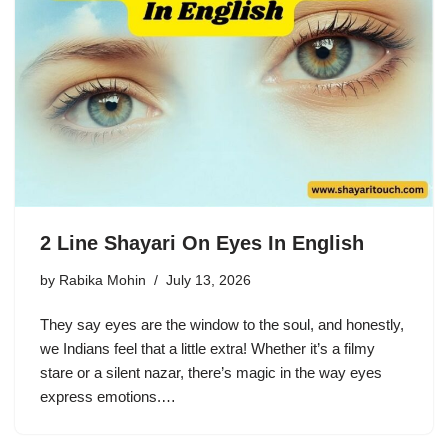
2 Line Shayari On Eyes In English
by
Rabika Mohin
July 13, 2026
They say eyes are the window to the soul, and honestly,
we Indians feel that a little extra! Whether it’s a filmy
stare or a silent nazar, there’s magic in the way eyes
express emotions.…