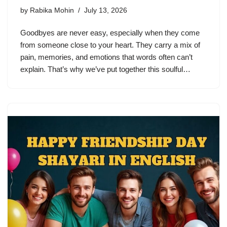
by
Rabika Mohin
July 13, 2026
Goodbyes are never easy, especially when they come
from someone close to your heart. They carry a mix of
pain, memories, and emotions that words often can’t
explain. That’s why we’ve put together this soulful…