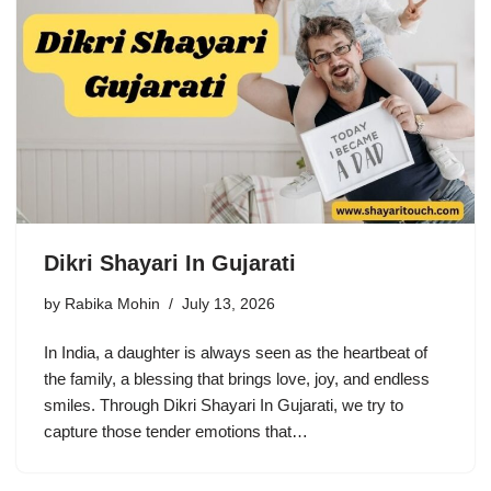
Dikri Shayari In Gujarati
by
Rabika Mohin
July 13, 2026
In India, a daughter is always seen as the heartbeat of
the family, a blessing that brings love, joy, and endless
smiles. Through Dikri Shayari In Gujarati, we try to
capture those tender emotions that…