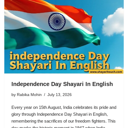
Independence Day Shayari In English
by
Rabika Mohin
July 13, 2026
Every year on 15th August, India celebrates its pride and
glory through Independence Day Shayari in English,
remembering the sacrifices of our freedom fighters. This
day marks the historic moment in 1947 when India