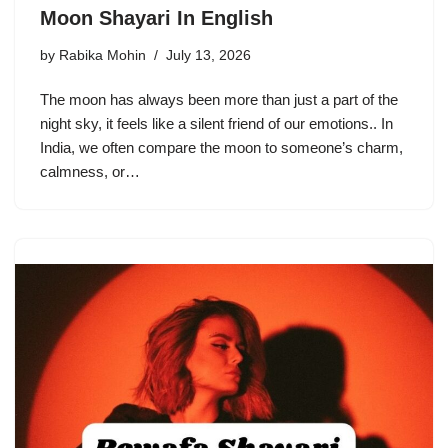
Moon Shayari In English
by
Rabika Mohin
July 13, 2026
The moon has always been more than just a part of the
night sky, it feels like a silent friend of our emotions.. In
India, we often compare the moon to someone’s charm,
calmness, or…