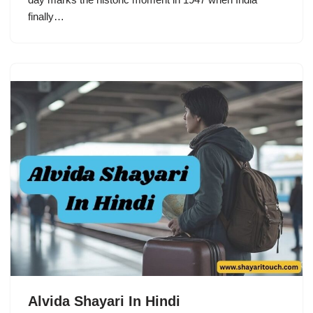
finally…
Alvida Shayari In Hindi