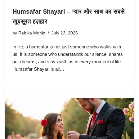
Humsafar Shayari – प्यार और साथ का सबसे
खूबसूरत इज़हार
by
Rabika Mohin
July 13, 2026
In life, a humsafar is not just someone who walks with
us. It is someone who understands our silence, shares
our dreams, and stays with us in every moment of life.
Humsafar Shayari is all…