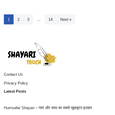
1
2
3
…
14
Next »
Contact Us
Privacy Policy
Latest Posts
Humsafar Shayari – प्यार और साथ का सबसे खूबसूरत इज़हार