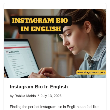
Instagram Bio In English
by
Rabika Mohin
July 13, 2026
Finding the perfect Instagram bio in English can feel like