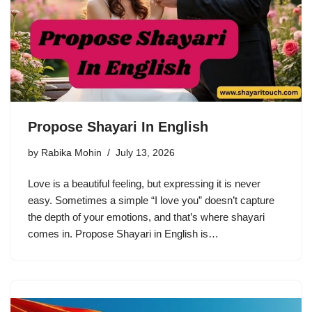
Propose Shayari In English
by
Rabika Mohin
July 13, 2026
Love is a beautiful feeling, but expressing it is never
easy. Sometimes a simple “I love you” doesn’t capture
the depth of your emotions, and that’s where shayari
comes in. Propose Shayari in English is…