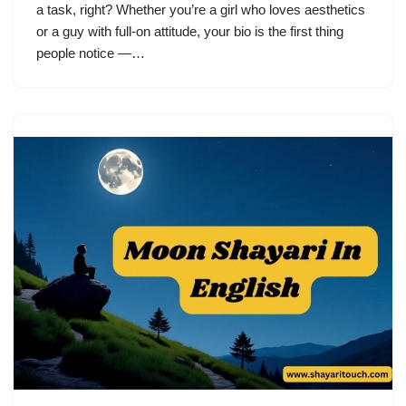
a task, right? Whether you’re a girl who loves aesthetics
or a guy with full-on attitude, your bio is the first thing
people notice —…