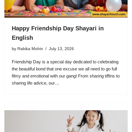
Happy Friendship Day Shayari in
English
by
Rabika Mohin
July 13, 2026
Friendship Day is a special day dedicated to celebrating
the beautiful bond that one excuse we all need to go full
filmy and emotional with our gang! From sharing tiffins to
sharing life advice, our…