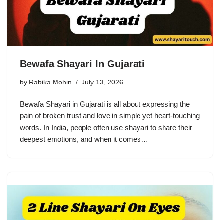
Bewafa Shayari In Gujarati
by
Rabika Mohin
July 13, 2026
Bewafa Shayari in Gujarati is all about expressing the
pain of broken trust and love in simple yet heart-touching
words. In India, people often use shayari to share their
deepest emotions, and when it comes…