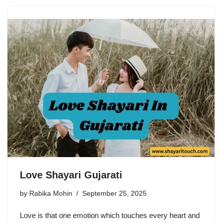
Love Shayari Gujarati
by
Rabika Mohin
September 25, 2025
Love is that one emotion which touches every heart and