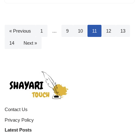
« Previous
1
…
9
10
11
12
13
14
Next »
Contact Us
Privacy Policy
Latest Posts