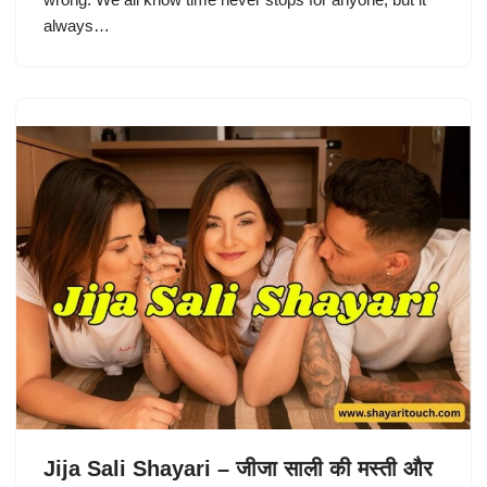
always…
Jija Sali Shayari – जीजा साली की मस्ती और