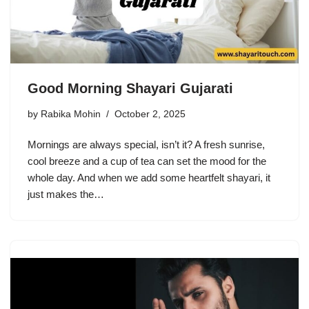
Good Morning Shayari Gujarati
by
Rabika Mohin
October 2, 2025
Mornings are always special, isn’t it? A fresh sunrise,
cool breeze and a cup of tea can set the mood for the
whole day. And when we add some heartfelt shayari, it
just makes the…