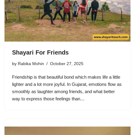
Shayari For Friends
by
Rabika Mohin
October 27, 2025
Friendship is that beautiful bond which makes life a little
lighter and a lot more joyful. In Gujarat, emotions flow as
smoothly as laughter among friends, and what better
way to express those feelings than…