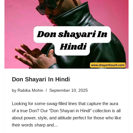
Don Shayari In Hindi
by
Rabika Mohin
September 10, 2025
Looking for some swag-filled lines that capture the aura
of a true Don? Our “Don Shayari in Hindi” collection is all
about power, style, and attitude perfect for those who like
their words sharp and…