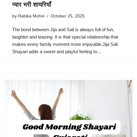
प्यार भरी शायरियाँ
by
Rabika Mohin
October 25, 2025
The bond between Jija and Sali is always full of fun,
laughter and teasing. It is that special relationship that
makes every family moment more enjoyable.Jija Sali
Shayari adds a sweet and playful feeling to…