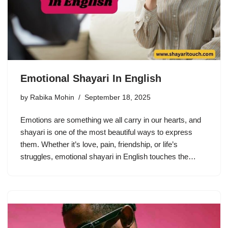
Emotional Shayari In English
by
Rabika Mohin
September 18, 2025
Emotions are something we all carry in our hearts, and
shayari is one of the most beautiful ways to express
them. Whether it’s love, pain, friendship, or life’s
struggles, emotional shayari in English touches the…