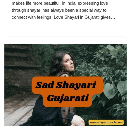
makes life more beautiful. In India, expressing love
through shayari has always been a special way to
connect with feelings. Love Shayari in Gujarati gives…