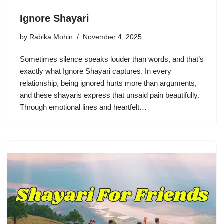
Ignore Shayari
by
Rabika Mohin
November 4, 2025
Sometimes silence speaks louder than words, and that’s
exactly what Ignore Shayari captures. In every
relationship, being ignored hurts more than arguments,
and these shayaris express that unsaid pain beautifully.
Through emotional lines and heartfelt…