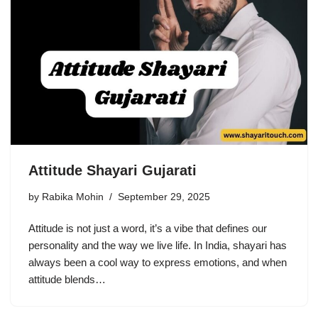
Attitude Shayari Gujarati
by
Rabika Mohin
September 29, 2025
Attitude is not just a word, it’s a vibe that defines our
personality and the way we live life. In India, shayari has
always been a cool way to express emotions, and when
attitude blends…