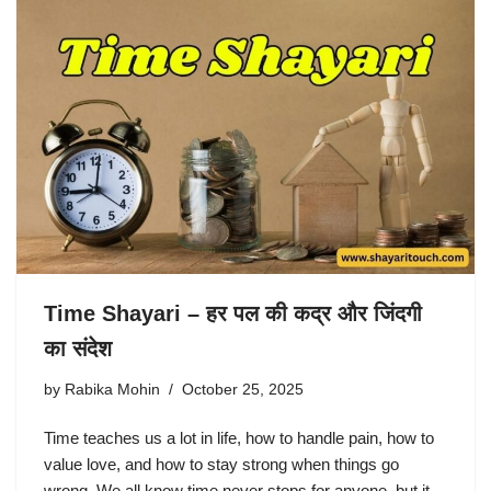
Time Shayari – हर पल की कद्र और जिंदगी
का संदेश
by
Rabika Mohin
October 25, 2025
Time teaches us a lot in life, how to handle pain, how to
value love, and how to stay strong when things go
wrong. We all know time never stops for anyone, but it