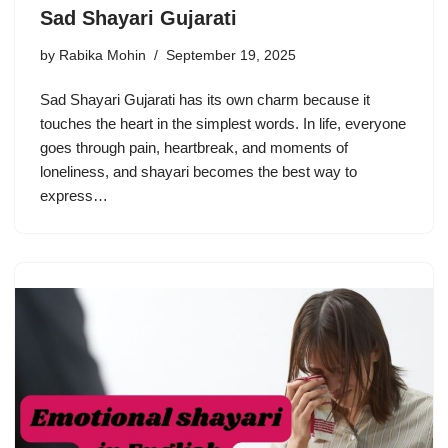
Sad Shayari Gujarati
by
Rabika Mohin
September 19, 2025
Sad Shayari Gujarati has its own charm because it
touches the heart in the simplest words. In life, everyone
goes through pain, heartbreak, and moments of
loneliness, and shayari becomes the best way to
express…