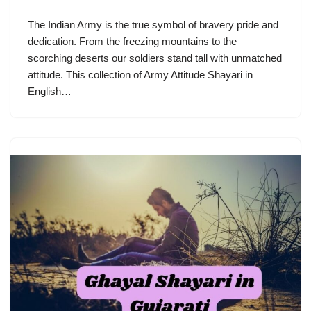
The Indian Army is the true symbol of bravery pride and
dedication. From the freezing mountains to the
scorching deserts our soldiers stand tall with unmatched
attitude. This collection of Army Attitude Shayari in
English…