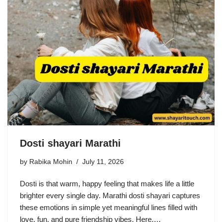
Dosti shayari Marathi
by
Rabika Mohin
July 11, 2026
Dosti is that warm, happy feeling that makes life a little
brighter every single day. Marathi dosti shayari captures
these emotions in simple yet meaningful lines filled with
love, fun, and pure friendship vibes. Here,…