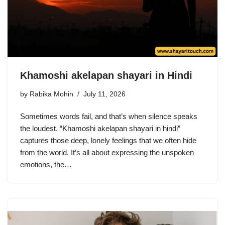
Khamoshi akelapan shayari in Hindi
by
Rabika Mohin
July 11, 2026
Sometimes words fail, and that’s when silence speaks
the loudest. “Khamoshi akelapan shayari in hindi”
captures those deep, lonely feelings that we often hide
from the world. It’s all about expressing the unspoken
emotions, the…