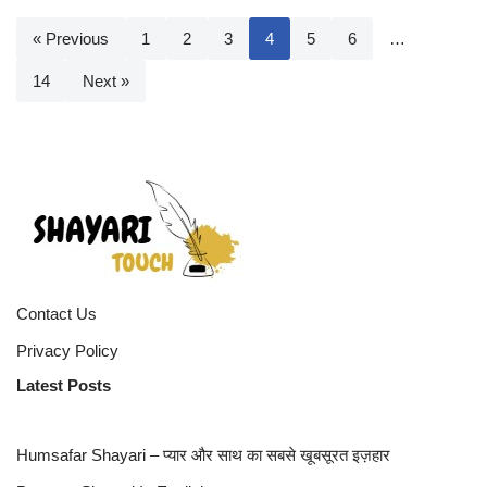
« Previous
1
2
3
4
5
6
…
14
Next »
Contact Us
Privacy Policy
Latest Posts
Humsafar Shayari – प्यार और साथ का सबसे खूबसूरत इज़हार