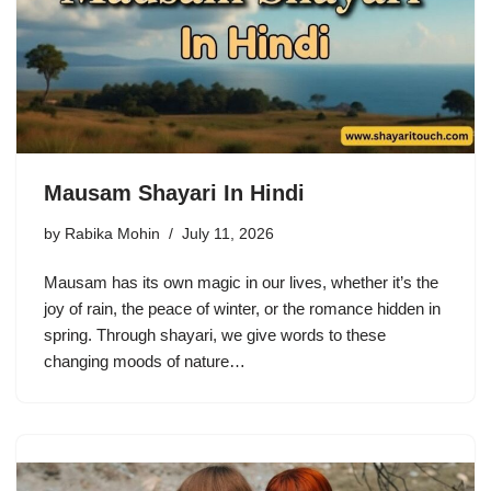
Mausam Shayari In Hindi
by
Rabika Mohin
July 11, 2026
Mausam has its own magic in our lives, whether it’s the
joy of rain, the peace of winter, or the romance hidden in
spring. Through shayari, we give words to these
changing moods of nature…