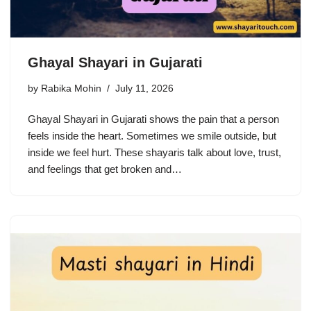
Ghayal Shayari in Gujarati
by
Rabika Mohin
July 11, 2026
Ghayal Shayari in Gujarati shows the pain that a person
feels inside the heart. Sometimes we smile outside, but
inside we feel hurt. These shayaris talk about love, trust,
and feelings that get broken and…