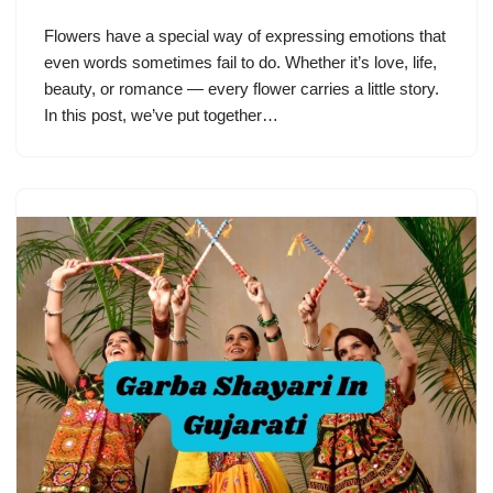
Flowers have a special way of expressing emotions that
even words sometimes fail to do. Whether it’s love, life,
beauty, or romance — every flower carries a little story.
In this post, we’ve put together…