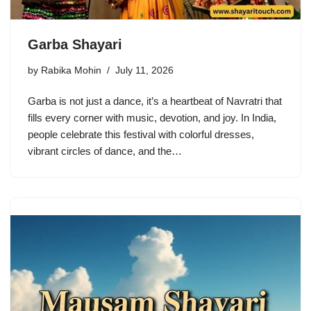
Garba Shayari
by
Rabika Mohin
July 11, 2026
Garba is not just a dance, it’s a heartbeat of Navratri that
fills every corner with music, devotion, and joy. In India,
people celebrate this festival with colorful dresses,
vibrant circles of dance, and the…