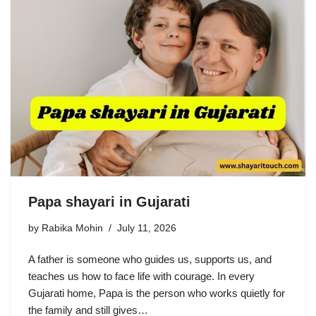
Papa shayari in Gujarati
by
Rabika Mohin
July 11, 2026
A father is someone who guides us, supports us, and
teaches us how to face life with courage. In every
Gujarati home, Papa is the person who works quietly for
the family and still gives…