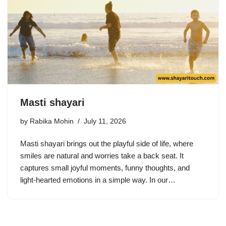
Masti shayari
by
Rabika Mohin
July 11, 2026
Masti shayari brings out the playful side of life, where
smiles are natural and worries take a back seat. It
captures small joyful moments, funny thoughts, and
light-hearted emotions in a simple way. In our…