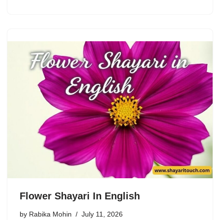
Flower Shayari In English
by
Rabika Mohin
July 11, 2026