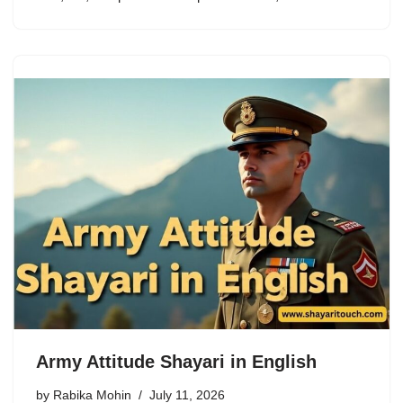
Army Attitude Shayari in English
by
Rabika Mohin
July 11, 2026