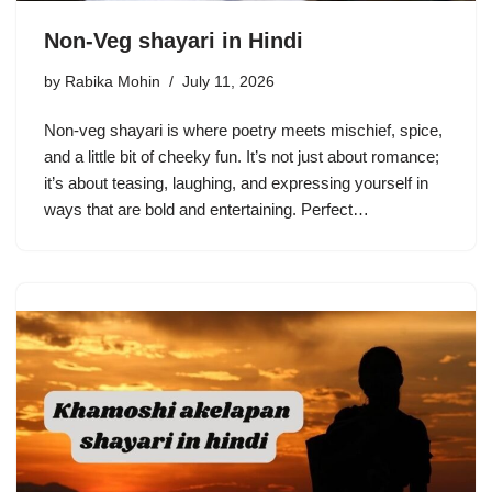
Non-Veg shayari in Hindi
by
Rabika Mohin
July 11, 2026
Non-veg shayari is where poetry meets mischief, spice,
and a little bit of cheeky fun. It’s not just about romance;
it’s about teasing, laughing, and expressing yourself in
ways that are bold and entertaining. Perfect…