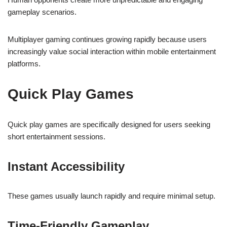
gameplay scenarios.
Multiplayer gaming continues growing rapidly because users
increasingly value social interaction within mobile entertainment
platforms.
Quick Play Games
Quick play games are specifically designed for users seeking
short entertainment sessions.
Instant Accessibility
These games usually launch rapidly and require minimal setup.
Time-Friendly Gameplay