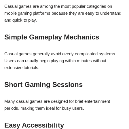
Casual games are among the most popular categories on
mobile gaming platforms because they are easy to understand
and quick to play.
Simple Gameplay Mechanics
Casual games generally avoid overly complicated systems.
Users can usually begin playing within minutes without
extensive tutorials.
Short Gaming Sessions
Many casual games are designed for brief entertainment
periods, making them ideal for busy users.
Easy Accessibility