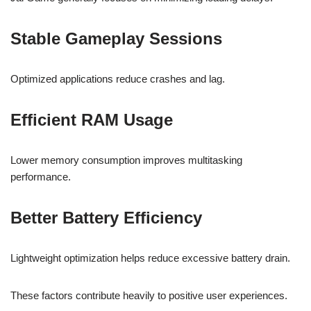
Stable Gameplay Sessions
Optimized applications reduce crashes and lag.
Efficient RAM Usage
Lower memory consumption improves multitasking
performance.
Better Battery Efficiency
Lightweight optimization helps reduce excessive battery drain.
These factors contribute heavily to positive user experiences.