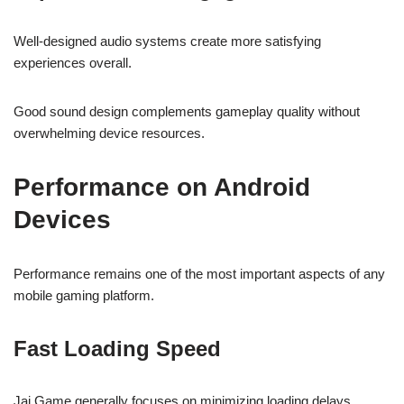
Well-designed audio systems create more satisfying
experiences overall.
Good sound design complements gameplay quality without
overwhelming device resources.
Performance on Android
Devices
Performance remains one of the most important aspects of any
mobile gaming platform.
Fast Loading Speed
Jai Game generally focuses on minimizing loading delays.