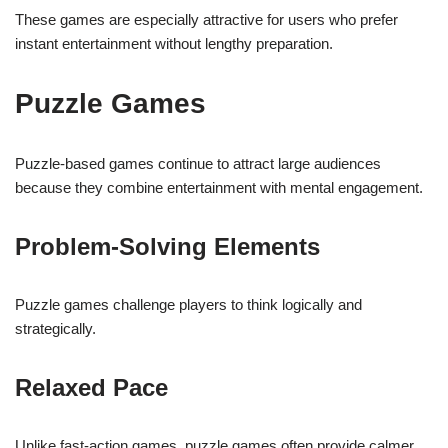
These games are especially attractive for users who prefer
instant entertainment without lengthy preparation.
Puzzle Games
Puzzle-based games continue to attract large audiences
because they combine entertainment with mental engagement.
Problem-Solving Elements
Puzzle games challenge players to think logically and
strategically.
Relaxed Pace
Unlike fast-action games, puzzle games often provide calmer