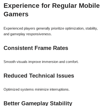
Experience for Regular Mobile
Gamers
Experienced players generally prioritize optimization, stability,
and gameplay responsiveness.
Consistent Frame Rates
Smooth visuals improve immersion and comfort.
Reduced Technical Issues
Optimized systems minimize interruptions.
Better Gameplay Stability