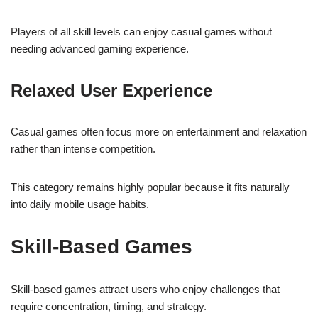
Players of all skill levels can enjoy casual games without
needing advanced gaming experience.
Relaxed User Experience
Casual games often focus more on entertainment and relaxation
rather than intense competition.
This category remains highly popular because it fits naturally
into daily mobile usage habits.
Skill-Based Games
Skill-based games attract users who enjoy challenges that
require concentration, timing, and strategy.