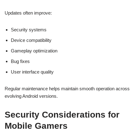
Updates often improve:
Security systems
Device compatibility
Gameplay optimization
Bug fixes
User interface quality
Regular maintenance helps maintain smooth operation across
evolving Android versions.
Security Considerations for
Mobile Gamers