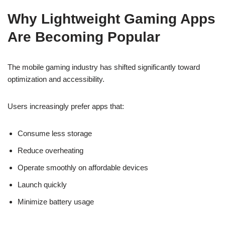
Why Lightweight Gaming Apps
Are Becoming Popular
The mobile gaming industry has shifted significantly toward
optimization and accessibility.
Users increasingly prefer apps that:
Consume less storage
Reduce overheating
Operate smoothly on affordable devices
Launch quickly
Minimize battery usage