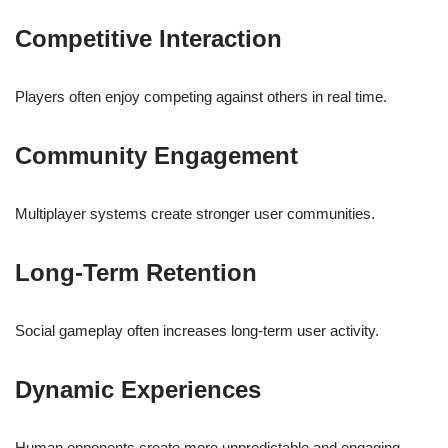
Competitive Interaction
Players often enjoy competing against others in real time.
Community Engagement
Multiplayer systems create stronger user communities.
Long-Term Retention
Social gameplay often increases long-term user activity.
Dynamic Experiences
Human opponents create more unpredictable and engaging