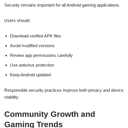
Security remains important for all Android gaming applications.
Users should:
Download verified APK files
Avoid modified versions
Review app permissions carefully
Use antivirus protection
Keep Android updated
Responsible security practices improve both privacy and device
stability.
Community Growth and
Gaming Trends