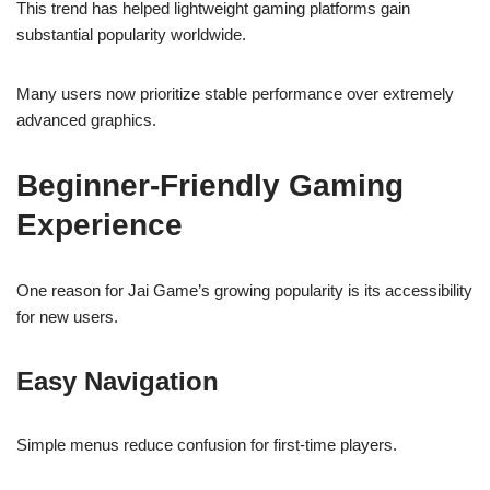
This trend has helped lightweight gaming platforms gain
substantial popularity worldwide.
Many users now prioritize stable performance over extremely
advanced graphics.
Beginner-Friendly Gaming
Experience
One reason for Jai Game’s growing popularity is its accessibility
for new users.
Easy Navigation
Simple menus reduce confusion for first-time players.