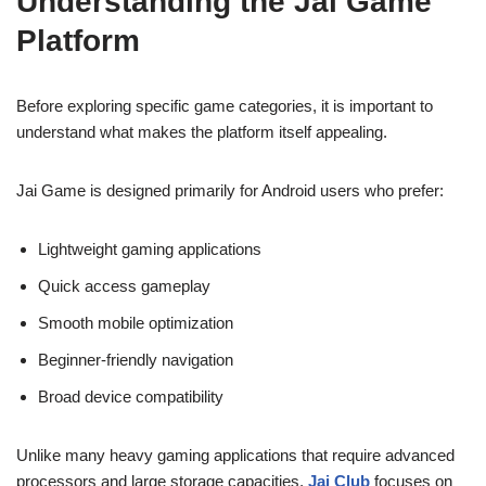
Understanding the Jai Game
Platform
Before exploring specific game categories, it is important to
understand what makes the platform itself appealing.
Jai Game is designed primarily for Android users who prefer:
Lightweight gaming applications
Quick access gameplay
Smooth mobile optimization
Beginner-friendly navigation
Broad device compatibility
Unlike many heavy gaming applications that require advanced
processors and large storage capacities,
Jai Club
focuses on