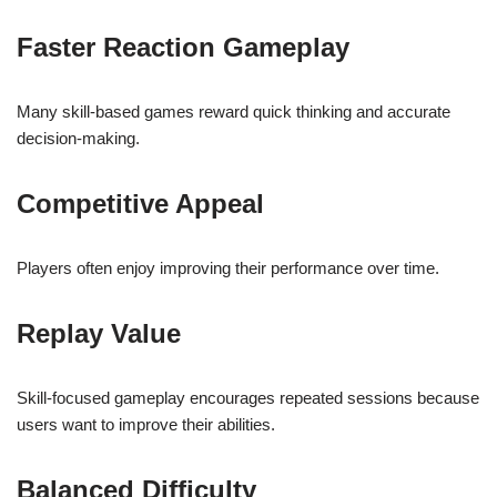
Faster Reaction Gameplay
Many skill-based games reward quick thinking and accurate
decision-making.
Competitive Appeal
Players often enjoy improving their performance over time.
Replay Value
Skill-focused gameplay encourages repeated sessions because
users want to improve their abilities.
Balanced Difficulty