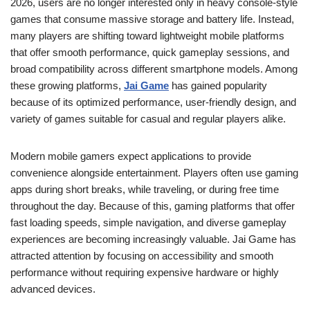
2026, users are no longer interested only in heavy console-style
games that consume massive storage and battery life. Instead,
many players are shifting toward lightweight mobile platforms
that offer smooth performance, quick gameplay sessions, and
broad compatibility across different smartphone models. Among
these growing platforms,
Jai Game
has gained popularity
because of its optimized performance, user-friendly design, and
variety of games suitable for casual and regular players alike.
Modern mobile gamers expect applications to provide
convenience alongside entertainment. Players often use gaming
apps during short breaks, while traveling, or during free time
throughout the day. Because of this, gaming platforms that offer
fast loading speeds, simple navigation, and diverse gameplay
experiences are becoming increasingly valuable. Jai Game has
attracted attention by focusing on accessibility and smooth
performance without requiring expensive hardware or highly
advanced devices.