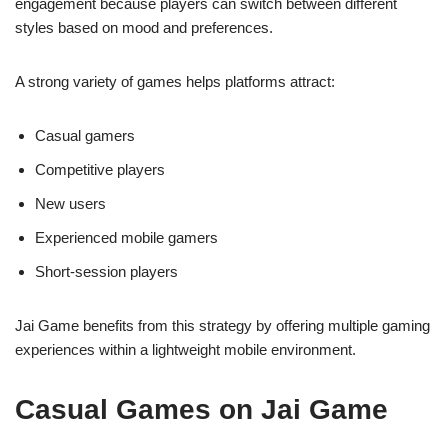
engagement because players can switch between different
styles based on mood and preferences.
A strong variety of games helps platforms attract:
Casual gamers
Competitive players
New users
Experienced mobile gamers
Short-session players
Jai Game benefits from this strategy by offering multiple gaming
experiences within a lightweight mobile environment.
Casual Games on Jai Game