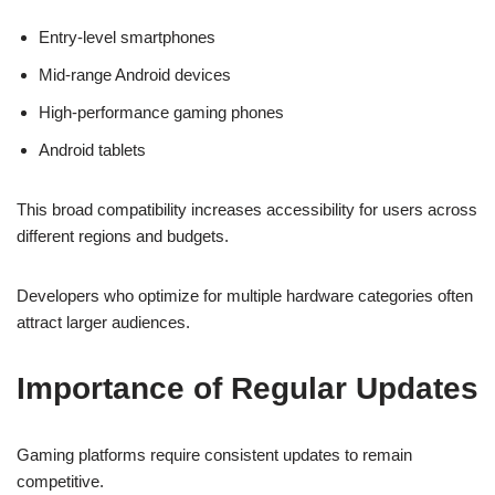
Entry-level smartphones
Mid-range Android devices
High-performance gaming phones
Android tablets
This broad compatibility increases accessibility for users across
different regions and budgets.
Developers who optimize for multiple hardware categories often
attract larger audiences.
Importance of Regular Updates
Gaming platforms require consistent updates to remain
competitive.