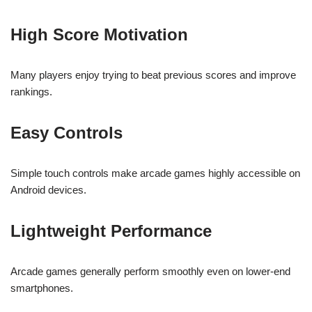
High Score Motivation
Many players enjoy trying to beat previous scores and improve
rankings.
Easy Controls
Simple touch controls make arcade games highly accessible on
Android devices.
Lightweight Performance
Arcade games generally perform smoothly even on lower-end
smartphones.