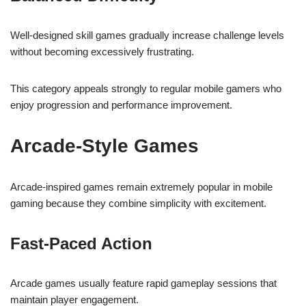
Well-designed skill games gradually increase challenge levels
without becoming excessively frustrating.
This category appeals strongly to regular mobile gamers who
enjoy progression and performance improvement.
Arcade-Style Games
Arcade-inspired games remain extremely popular in mobile
gaming because they combine simplicity with excitement.
Fast-Paced Action
Arcade games usually feature rapid gameplay sessions that
maintain player engagement.