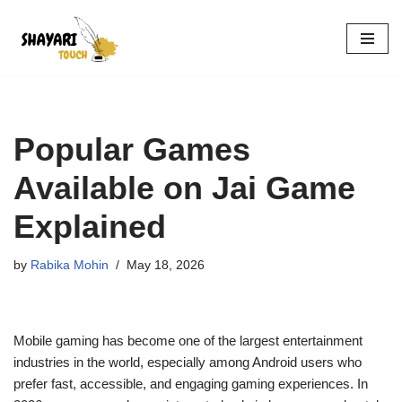
Skip
to
content
Popular Games
Available on Jai Game
Explained
by
Rabika Mohin
May 18, 2026
Mobile gaming has become one of the largest entertainment
industries in the world, especially among Android users who
prefer fast, accessible, and engaging gaming experiences. In