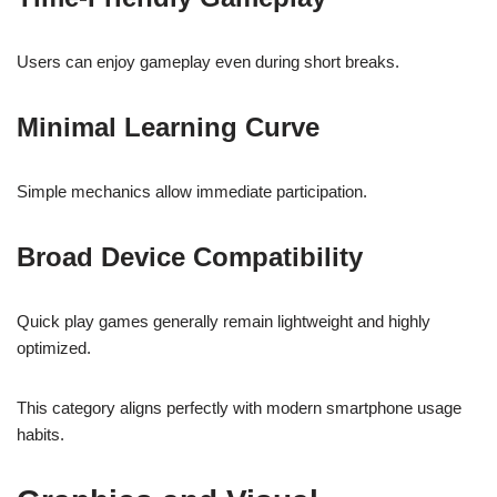
Users can enjoy gameplay even during short breaks.
Minimal Learning Curve
Simple mechanics allow immediate participation.
Broad Device Compatibility
Quick play games generally remain lightweight and highly
optimized.
This category aligns perfectly with modern smartphone usage
habits.