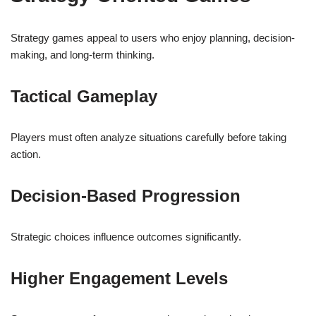
Strategy games appeal to users who enjoy planning, decision-
making, and long-term thinking.
Tactical Gameplay
Players must often analyze situations carefully before taking
action.
Decision-Based Progression
Strategic choices influence outcomes significantly.
Higher Engagement Levels