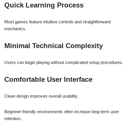
Quick Learning Process
Most games feature intuitive controls and straightforward
mechanics.
Minimal Technical Complexity
Users can begin playing without complicated setup procedures.
Comfortable User Interface
Clean design improves overall usability.
Beginner-friendly environments often increase long-term user
retention.