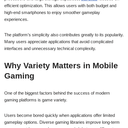
efficient optimization. This allows users with both budget and
high-end smartphones to enjoy smoother gameplay
experiences.
The platform’s simplicity also contributes greatly to its popularity.
Many users appreciate applications that avoid complicated
interfaces and unnecessary technical complexity.
Why Variety Matters in Mobile
Gaming
One of the biggest factors behind the success of modern
gaming platforms is game variety.
Users become bored quickly when applications offer limited
gameplay options. Diverse gaming libraries improve long-term