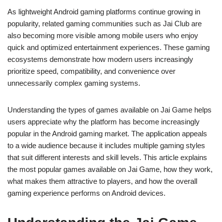
As lightweight Android gaming platforms continue growing in
popularity, related gaming communities such as Jai Club are
also becoming more visible among mobile users who enjoy
quick and optimized entertainment experiences. These gaming
ecosystems demonstrate how modern users increasingly
prioritize speed, compatibility, and convenience over
unnecessarily complex gaming systems.
Understanding the types of games available on Jai Game helps
users appreciate why the platform has become increasingly
popular in the Android gaming market. The application appeals
to a wide audience because it includes multiple gaming styles
that suit different interests and skill levels. This article explains
the most popular games available on Jai Game, how they work,
what makes them attractive to players, and how the overall
gaming experience performs on Android devices.