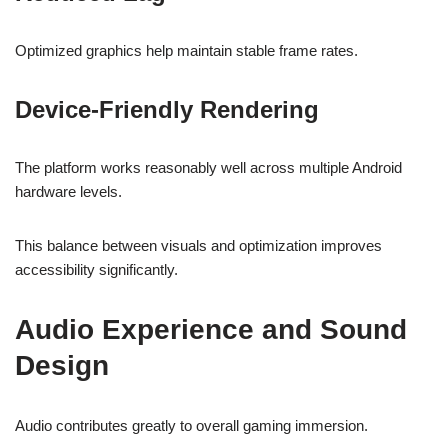
Optimized graphics help maintain stable frame rates.
Device-Friendly Rendering
The platform works reasonably well across multiple Android
hardware levels.
This balance between visuals and optimization improves
accessibility significantly.
Audio Experience and Sound
Design
Audio contributes greatly to overall gaming immersion.