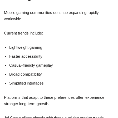
Mobile gaming communities continue expanding rapidly
worldwide.
Current trends include:
Lightweight gaming
Faster accessibility
Casual-friendly gameplay
Broad compatibility
Simplified interfaces
Platforms that adapt to these preferences often experience
stronger long-term growth.
Jai Game aligns closely with these evolving market trends.