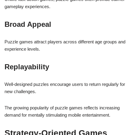
gameplay experiences.
Broad Appeal
Puzzle games attract players across different age groups and
experience levels.
Replayability
Well-designed puzzles encourage users to return regularly for
new challenges.
The growing popularity of puzzle games reflects increasing
demand for mentally stimulating mobile entertainment.
Strategy-Oriented Games