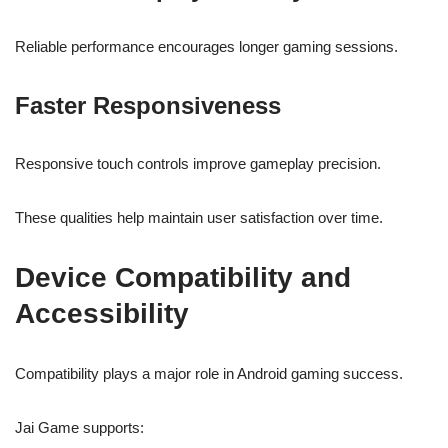
Reliable performance encourages longer gaming sessions.
Faster Responsiveness
Responsive touch controls improve gameplay precision.
These qualities help maintain user satisfaction over time.
Device Compatibility and
Accessibility
Compatibility plays a major role in Android gaming success.
Jai Game supports: