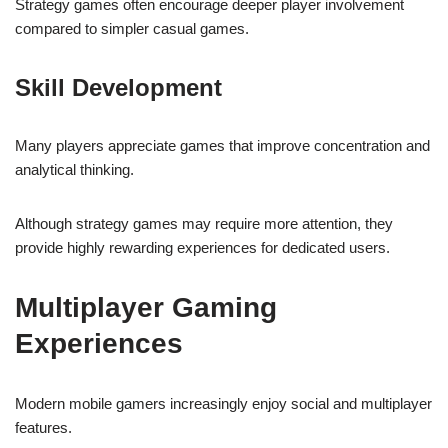
Strategy games often encourage deeper player involvement
compared to simpler casual games.
Skill Development
Many players appreciate games that improve concentration and
analytical thinking.
Although strategy games may require more attention, they
provide highly rewarding experiences for dedicated users.
Multiplayer Gaming
Experiences
Modern mobile gamers increasingly enjoy social and multiplayer
features.