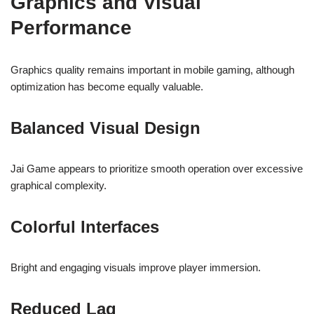
Graphics and Visual
Performance
Graphics quality remains important in mobile gaming, although
optimization has become equally valuable.
Balanced Visual Design
Jai Game appears to prioritize smooth operation over excessive
graphical complexity.
Colorful Interfaces
Bright and engaging visuals improve player immersion.
Reduced Lag