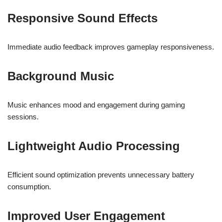
Responsive Sound Effects
Immediate audio feedback improves gameplay responsiveness.
Background Music
Music enhances mood and engagement during gaming
sessions.
Lightweight Audio Processing
Efficient sound optimization prevents unnecessary battery
consumption.
Improved User Engagement